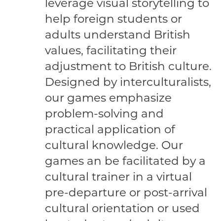
leverage visual storytelling to
help foreign students or
adults understand British
values, facilitating their
adjustment to British culture.
Designed by interculturalists,
our games emphasize
problem-solving and
practical application of
cultural knowledge. Our
games an be facilitated by a
cultural trainer in a virtual
pre-departure or post-arrival
cultural orientation or used