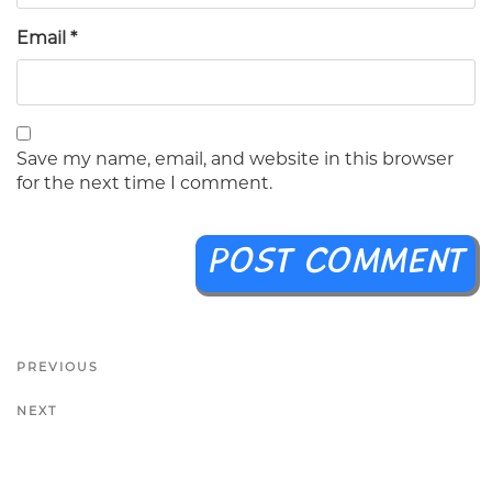
Email
*
Save my name, email, and website in this browser
for the next time I comment.
PREVIOUS
NEXT