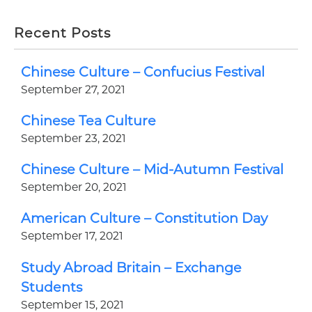
Recent Posts
Chinese Culture – Confucius Festival
September 27, 2021
Chinese Tea Culture
September 23, 2021
Chinese Culture – Mid-Autumn Festival
September 20, 2021
American Culture – Constitution Day
September 17, 2021
Study Abroad Britain – Exchange
Students
September 15, 2021