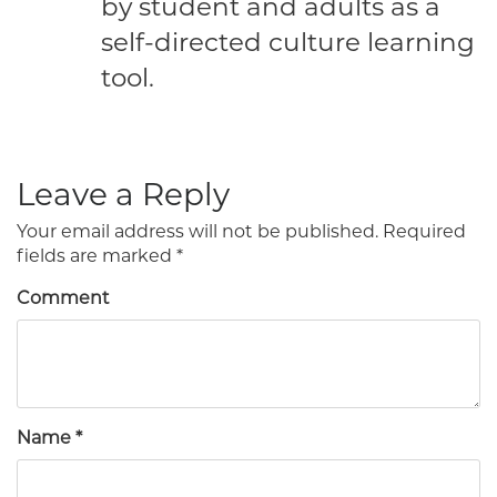
by student and adults as a
self-directed culture learning
tool.
Leave a Reply
Your email address will not be published.
Required
fields are marked
*
Comment
Name
*