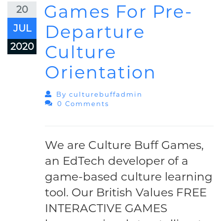
Games For Pre-
20
Departure
JUL
2020
Culture
Orientation
By
Culturebuffadmin
0 Comments
We are Culture Buff Games,
an EdTech developer of a
game-based culture learning
tool. Our British Values FREE
INTERACTIVE GAMES