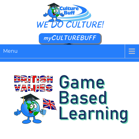
WE DO CULTURE!
myCULTUREBUFF
Menu