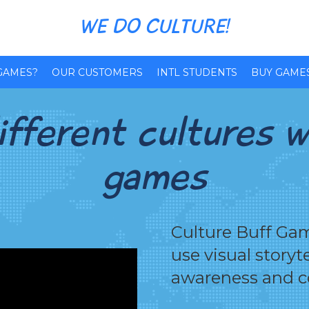
WE DO CULTURE!
GAMES?
OUR CUSTOMERS
INTL STUDENTS
BUY GAME
fferent cultures w
games
Culture Buff Gam
use visual storyt
awareness and 