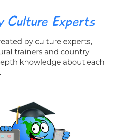
y Culture Experts
eated by culture experts,
ural trainers and country
-depth knowledge about each
.