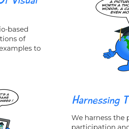
f Visual
io-based
ations of
d examples to
Harnessing T
We harness the p
participation an