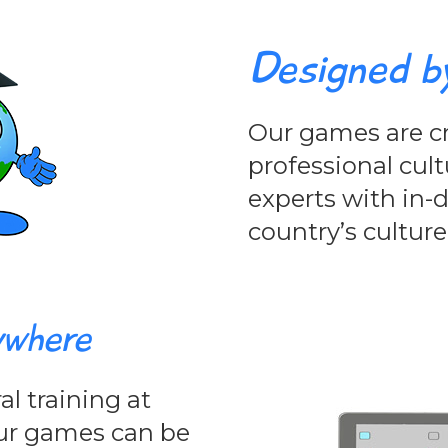
Designed b
Our games are cr
professional cult
experts with in
country’s culture
ywhere
l training at
 Our games can be