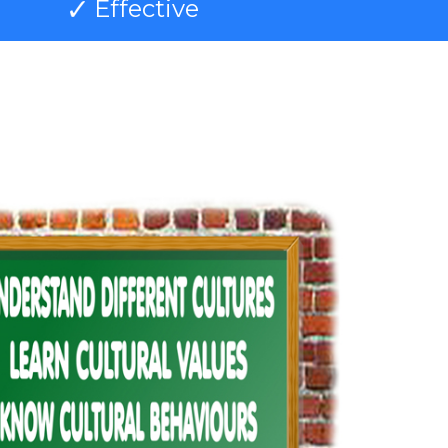
Effective