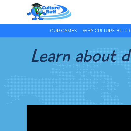
OUR GAMES
WHY CULTURE BUFF 
Learn about di