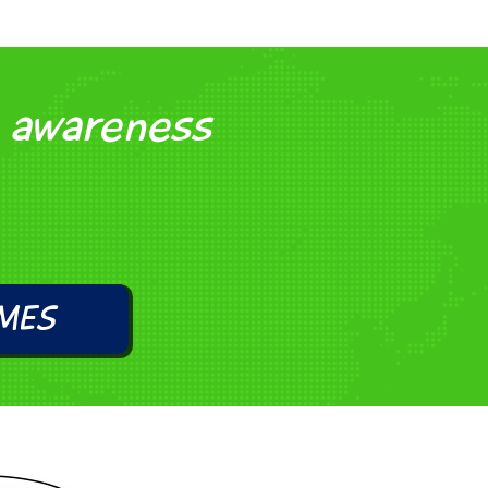
l awareness
MES