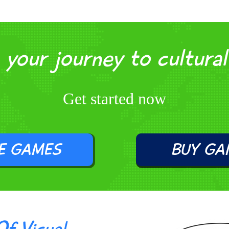
your journey to cultura
Get started now
E GAMES
BUY GA