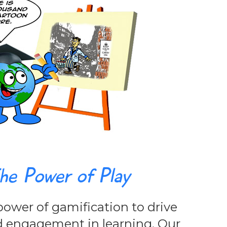
he Power of Play
ower of gamification to drive
d engagement in learning. Our