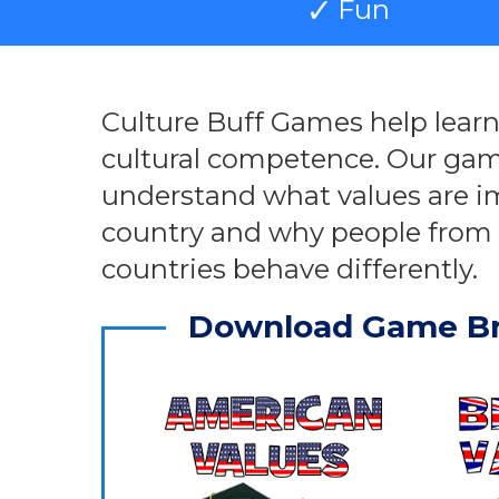
Fun
Culture Buff Games help lear
cultural competence. Our gam
understand what values are i
country and why people from 
countries behave differently.
Download Game B