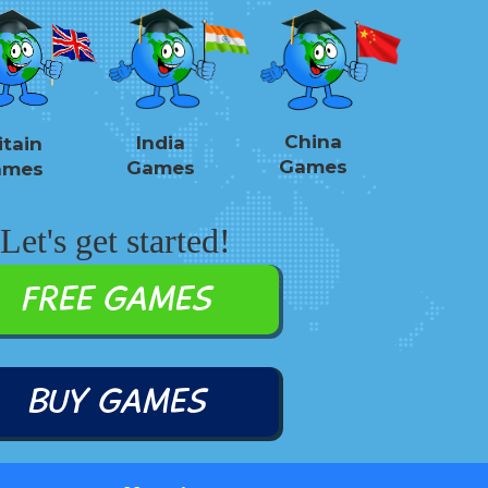
China
India
itain
Games
Games
ames
Let's get started!
FREE GAMES
BUY GAMES