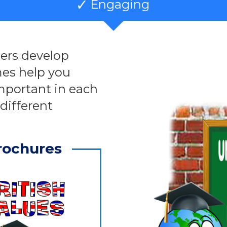
Engaging
ners develop
es help you
mportant in each
different
rochures