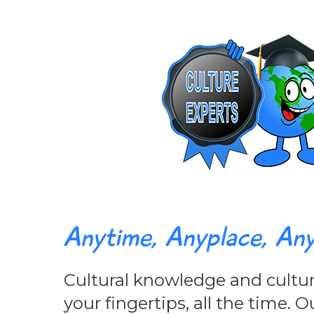
Anytime, Anyplace, An
Cultural knowledge and cultura
your fingertips, all the time.