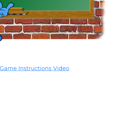
Game Instructions Video