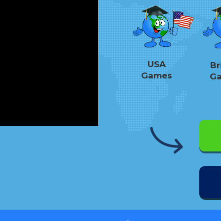
USA
Br
Games
G