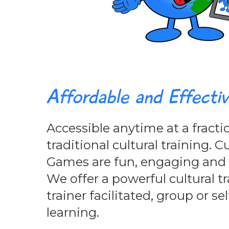
Affordable and Effecti
Accessible anytime at a fractio
traditional cultural training. C
Games are fun, engaging and c
We offer a powerful cultural tr
trainer facilitated, group or se
learning.