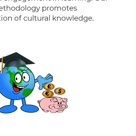
methodology promotes
tion of cultural knowledge.