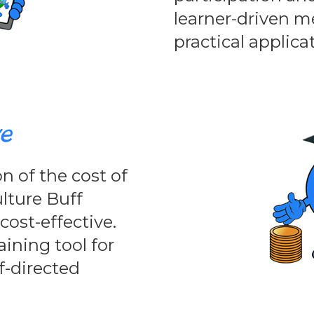
learner-driven 
practical applica
ve
n of the cost of
ulture Buff
ost-effective.
aining tool for
lf-directed