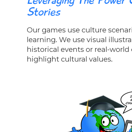
Leveraging The Power O
Stories
Our games use culture scenar
learning. We use visual illustr
historical events or real-worl
highlight cultural values.