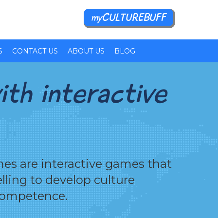
myCULTUREBUFF
S
CONTACT US
ABOUT US
BLOG
ith interactive
es are interactive games that
elling to develop culture
competence.