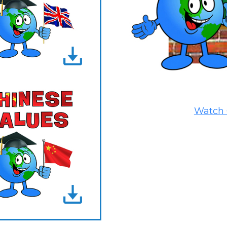
Watch 