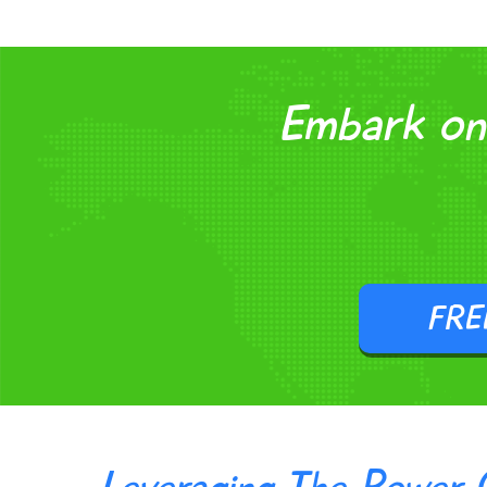
Embark on 
FRE