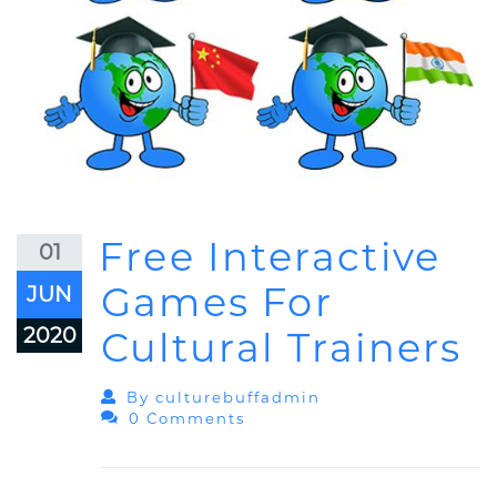
Free Interactive
01
Games For
JUN
2020
Cultural Trainers
By
Culturebuffadmin
0 Comments