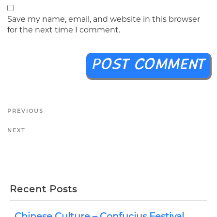
Save my name, email, and website in this browser
for the next time I comment.
PREVIOUS
NEXT
Recent Posts
Chinese Culture – Confucius Festival