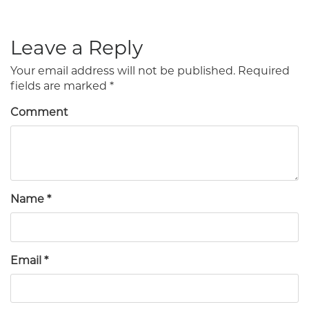
Leave a Reply
Your email address will not be published.
Required
fields are marked
*
Comment
Name
*
Email
*