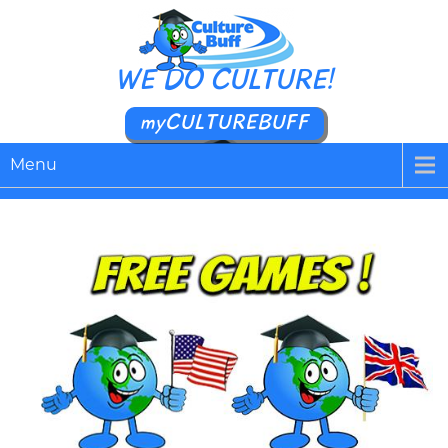
WE DO CULTURE!
myCULTUREBUFF
Menu