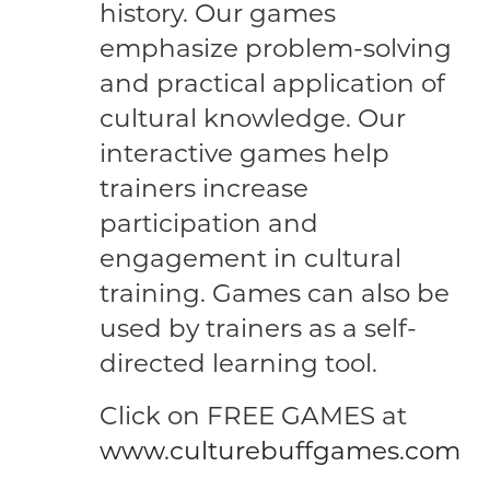
history. Our games
emphasize problem-solving
and practical application of
cultural knowledge. Our
interactive games help
trainers increase
participation and
engagement in cultural
training. Games can also be
used by trainers as a self-
directed learning tool.
Click on FREE GAMES at
www.culturebuffgames.com