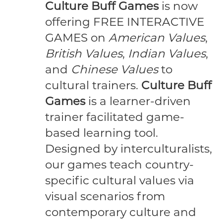
Culture Buff Games
is now
offering FREE INTERACTIVE
GAMES on
American Values
,
British Values
,
Indian Values
,
and
Chinese Values
to
cultural trainers.
Culture Buff
Games
is a learner-driven
trainer facilitated game-
based learning tool.
Designed by interculturalists,
our games teach country-
specific cultural values via
visual scenarios from
contemporary culture and