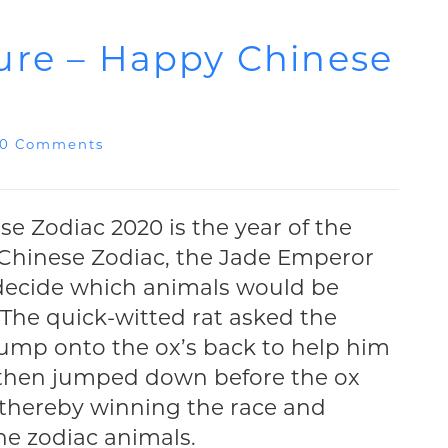
ure – Happy Chinese
0 Comments
e Zodiac 2020 is the year of the
e Chinese Zodiac, the Jade Emperor
 decide which animals would be
 The quick-witted rat asked the
 jump onto the ox’s back to help him
at then jumped down before the ox
, thereby winning the race and
he zodiac animals.