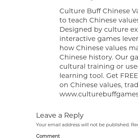
Culture Buff Chinese V
to teach Chinese values
Designed by culture ex
interactive games levera
how Chinese values ma
Chinese history. Our g
cultural training or use
learning tool. Get FR
on Chinese values, trad
www.culturebuffgame
Leave a Reply
Your email address will not be published.
Req
Comment