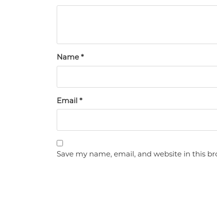
Name
*
Email
*
Save my name, email, and website in this br