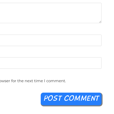
owser for the next time I comment.