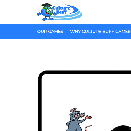
OUR GAMES
WHY CULTURE BUFF GAMES