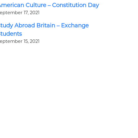
merican Culture – Constitution Day
eptember 17, 2021
tudy Abroad Britain – Exchange
Students
eptember 15, 2021