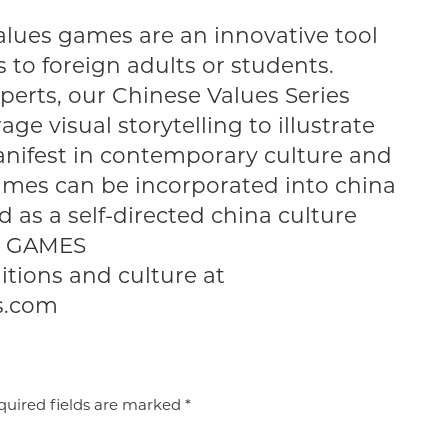
alues games are an innovative tool
 to foreign adults or students.
perts, our Chinese Values Series
ge visual storytelling to illustrate
nifest in contemporary culture and
ames can be incorporated into china
d as a self-directed china culture
EE GAMES
itions and culture at
s.com
uired fields are marked
*