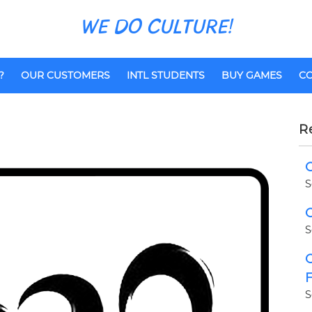
WE DO CULTURE!
?
OUR CUSTOMERS
INTL STUDENTS
BUY GAMES
CO
R
C
S
C
S
C
F
S