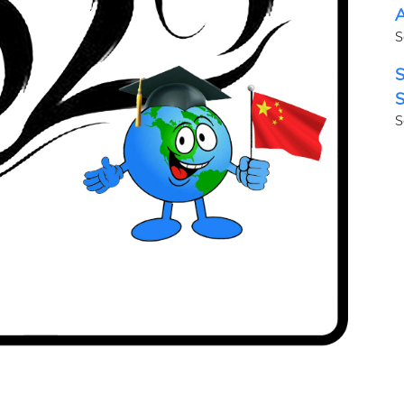
A
S
S
S