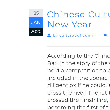
Chinese Cult
25
New Year
JAN
2020
By
Culturebuffadmin
According to the Chines
Rat. In the story of th
held a competition to
included in the zodiac.
diligent ox if he could
cross the river. The r
crossed the finish line
becoming the first of t