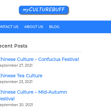
myCULTUREBUFF
NTACT US
ABOUT US
BLOG
ecent Posts
hinese Culture – Confucius Festival
eptember 27, 2021
hinese Tea Culture
eptember 23, 2021
hinese Culture – Mid-Autumn
estival
eptember 20, 2021