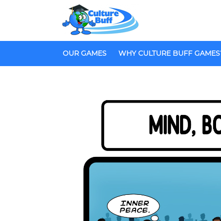
OUR GAMES
WHY CULTURE BUFF GAMES