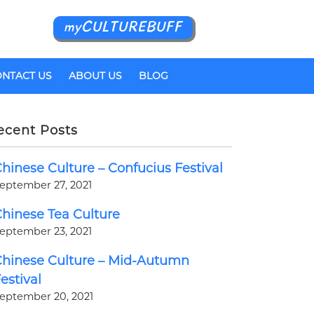
myCULTUREBUFF
NTACT US
ABOUT US
BLOG
ecent Posts
hinese Culture – Confucius Festival
eptember 27, 2021
hinese Tea Culture
eptember 23, 2021
hinese Culture – Mid-Autumn
estival
eptember 20, 2021