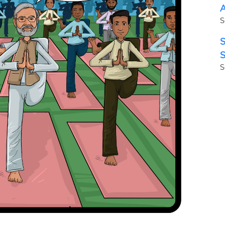
A
S
S
S