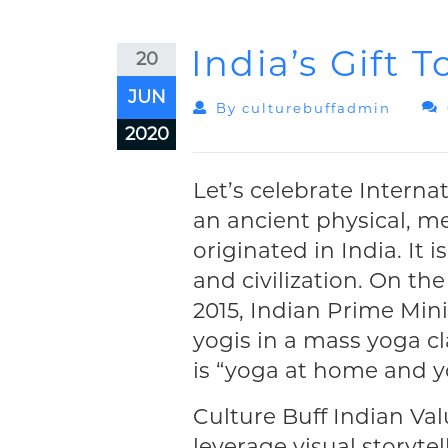
India’s Gift 
20
JUN
By
Culturebuffadmin
2020
Let’s celebrate Interna
an ancient physical, me
originated in India. It 
and civilization. On the
2015, Indian Prime Min
yogis in a mass yoga cl
is “yoga at home and y
Culture Buff Indian Val
leverage visual storyte