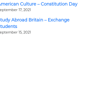
merican Culture – Constitution Day
eptember 17, 2021
tudy Abroad Britain – Exchange
Students
eptember 15, 2021