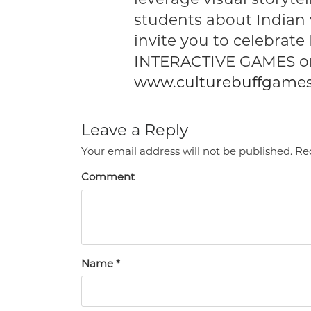
students about Indian 
invite you to celebrate
INTERACTIVE GAMES on
www.culturebuffgame
Leave a Reply
Your email address will not be published.
Req
Comment
Name
*