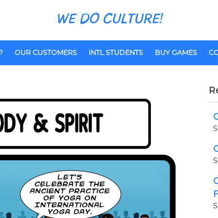
WE DO CULTURE!
?
OUR CUSTOMERS
INTL STUDENTS
BUY GAMES
CO
R
C
S
C
S
C
F
S