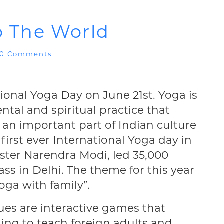
To The World
0 Comments
tional Yoga Day on June 21st. Yoga is
ntal and spiritual practice that
is an important part of Indian culture
 first ever International Yoga day in
ister Narendra Modi, led 35,000
ass in Delhi. The theme for this year
oga with family”.
ues are interactive games that
lling to teach foreign adults and