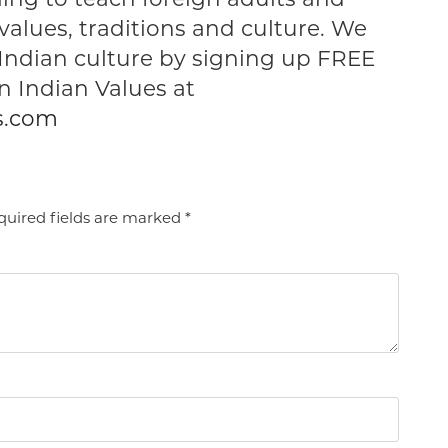
values, traditions and culture. We
 Indian culture by signing up FREE
 Indian Values at
s.com
uired fields are marked
*